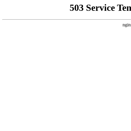
503 Service Te
ngin